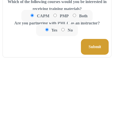
Which of the following courses would you be interested in
receiving training materials?
CAPM
PMP
Both
Are you partnering with PMLC as an instructor?
Yes
No