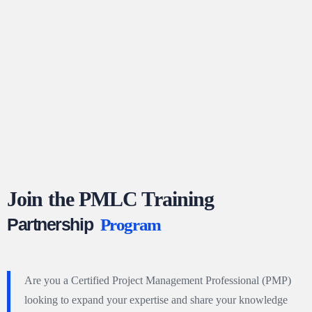
Join the PMLC Training
Partnership
Program
Are you a Certified Project Management Professional (PMP)
looking to expand your expertise and share your knowledge