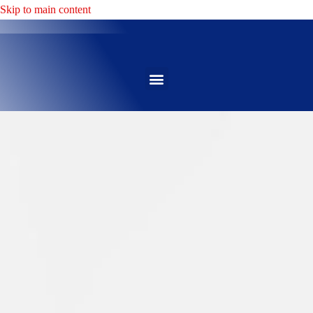
Skip to main content