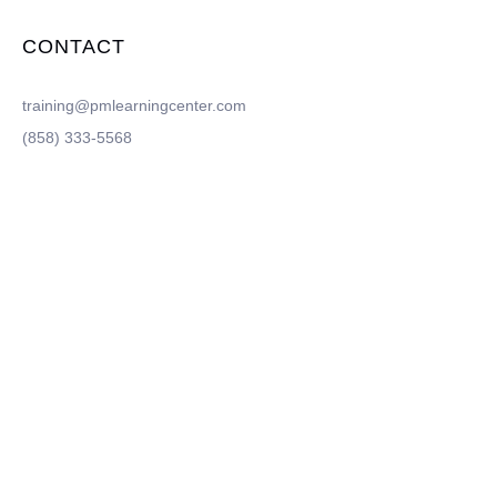
CONTACT
training@pmlearningcenter.com
(858) 333-5568