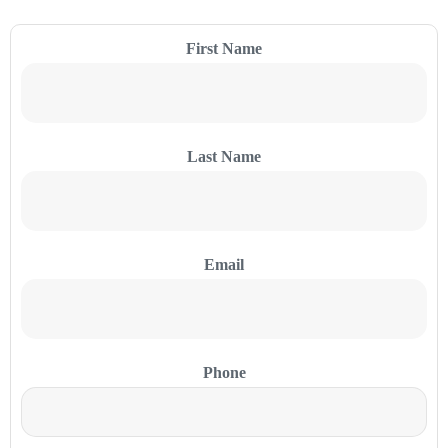
First Name
Last Name
Email
Phone