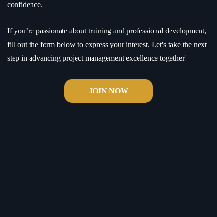
confidence.
If you’re passionate about training and professional development,
fill out the form below to express your interest. Let's take the next
step in advancing project management excellence together!
JOIN NOW