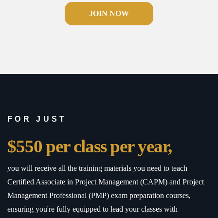
JOIN NOW
FOR JUST
$550 per class per year,
you will receive all the training materials you need to teach
Certified Associate in Project Management (CAPM) and Project
Management Professional (PMP) exam preparation courses,
ensuring you're fully equipped to lead your classes with