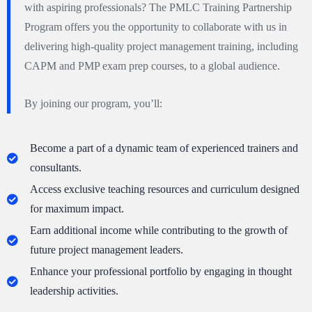
with aspiring professionals? The PMLC Training Partnership
Program offers you the opportunity to collaborate with us in
delivering high-quality project management training, including
CAPM and PMP exam prep courses, to a global audience.
By joining our program, you’ll:
Become a part of a dynamic team of experienced trainers and
consultants.
Access exclusive teaching resources and curriculum designed
for maximum impact.
Earn additional income while contributing to the growth of
future project management leaders.
Enhance your professional portfolio by engaging in thought
leadership activities.