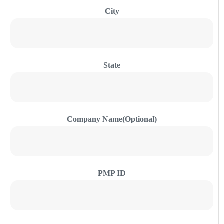
City
State
Company Name(Optional)
PMP ID