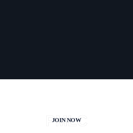
PMLC
JOIN NOW