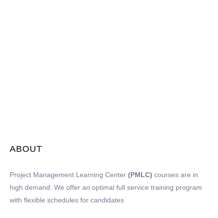
ABOUT
Project Management Learning Center
(PMLC)
courses are in
high demand. We offer an optimal full service training program
with flexible schedules for candidates