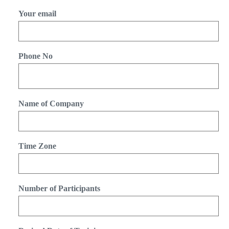
Your email
Phone No
Name of Company
Time Zone
Number of Participants