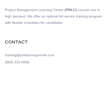
Project Management Learning Center
(PMLC)
courses are in
high demand. We offer an optimal full service training program
with flexible schedules for candidates
CONTACT
training@pmlearningcenter.com
(858) 333-5568