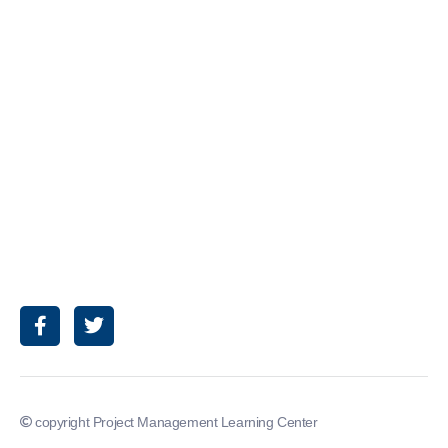
copyright Project Management Learning Center