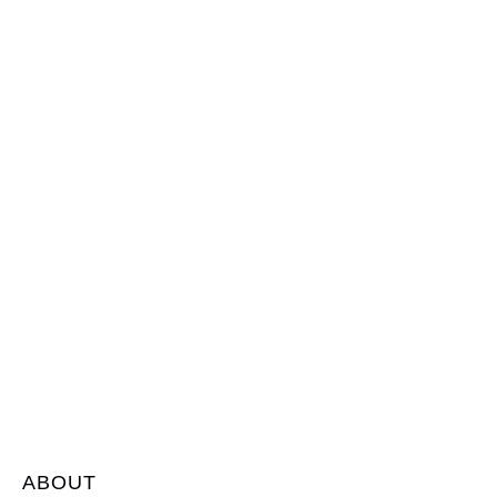
ABOUT