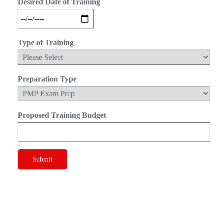
Desired Date of Training
Type of Training
Preparation Type
Proposed Training Budget