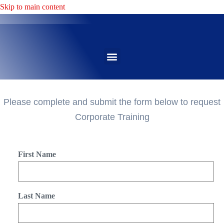
Skip to main content
Please complete and submit the form below to request
Corporate Training
First Name
Last Name