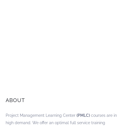
ABOUT
Project Management Learning Center
(PMLC)
courses are in
high demand. We offer an optimal full service training