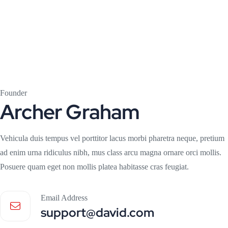
Founder
Archer Graham
Vehicula duis tempus vel porttitor lacus morbi pharetra neque, pretium
ad enim urna ridiculus nibh, mus class arcu magna ornare orci mollis.
Posuere quam eget non mollis platea habitasse cras feugiat.
Email Address
support@david.com