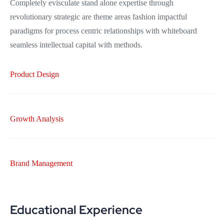
Completely evisculate stand alone expertise through
revolutionary strategic are theme areas fashion impactful
paradigms for process centric relationships with whiteboard
seamless intellectual capital with methods.
Product Design
Growth Analysis
Brand Management
Educational Experience