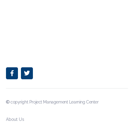
copyright Project Management Learning Center
About Us