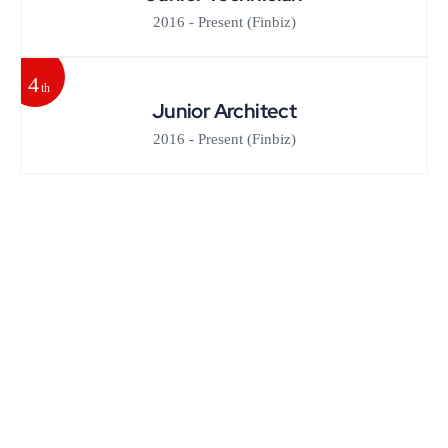
2016 - Present
(Finbiz)
4
th
Junior Architect
2016 - Present
(Finbiz)