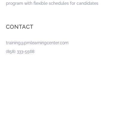
program with flexible schedules for candidates
CONTACT
training@pmlearningcenter.com
(858) 333-5568