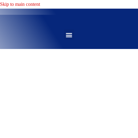
Skip to main content