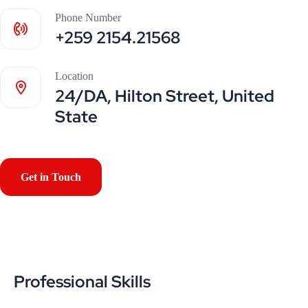
Phone Number
+259 2154.21568
Location
24/DA, Hilton Street, United
State
Get in Touch
Professional Skills