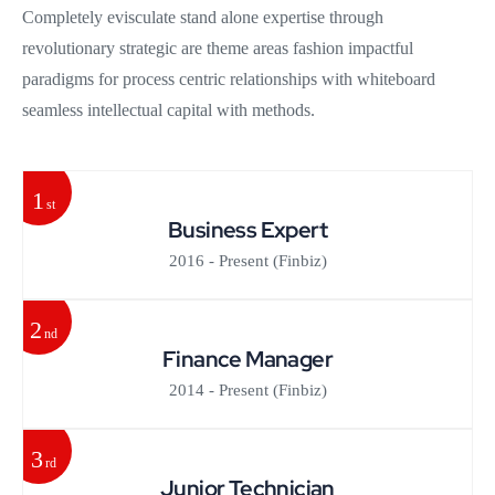
Completely evisculate stand alone expertise through
revolutionary strategic are theme areas fashion impactful
paradigms for process centric relationships with whiteboard
seamless intellectual capital with methods.
1
st
Business Expert
2016 - Present
(Finbiz)
2
nd
Finance Manager
2014 - Present
(Finbiz)
3
rd
Junior Technician