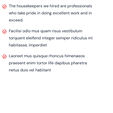
The housekeepers we hired are professionals
who take pride in doing excellent work and in
exceed.
Facilisi odio mus quam risus vestibulum
torquent eleifend integer semper ridiculus mi
habitasse, imperdiet
Laoreet mus quisque rhoncus himenaeos
praesent enim tortor life dapibus pharetra
netus duis vel habitant