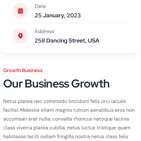
Date:
25 January, 2023
Address:
258 Dancing Street, USA
Growth Business
Our Business Growth
Netus platea nec commodo tincidunt felis orci iaculis
facilisi. Molestie etiam magnis rutrum penatibus eros non
accumsan erat nulla, convallis rhoncus natoque lacinia
class viverra platea cubilia, netus luctus tristique quam
habitasse taciti nullam fringilla nostra netus class felis