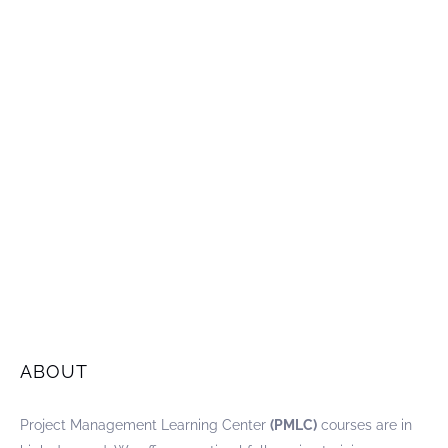
ABOUT
Project Management Learning Center
(PMLC)
courses are in