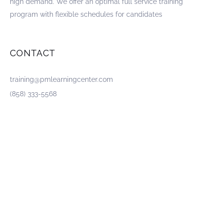
high demand. We offer an optimal full service training
program with flexible schedules for candidates
CONTACT
training@pmlearningcenter.com
(858) 333-5568