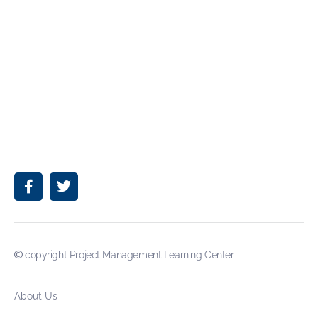
copyright Project Management Learning Center
About Us