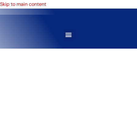
Skip to main content