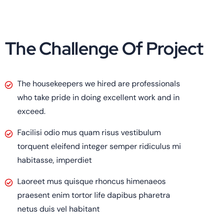
The Challenge Of Project
The housekeepers we hired are professionals
who take pride in doing excellent work and in
exceed.
Facilisi odio mus quam risus vestibulum
torquent eleifend integer semper ridiculus mi
habitasse, imperdiet
Laoreet mus quisque rhoncus himenaeos
praesent enim tortor life dapibus pharetra
netus duis vel habitant