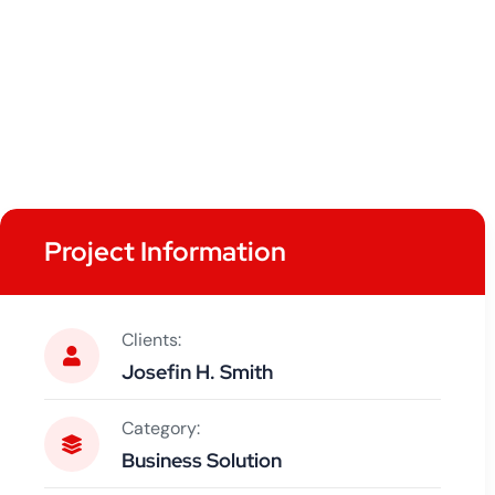
Project Information
Clients:
Josefin H. Smith
Category:
Business Solution