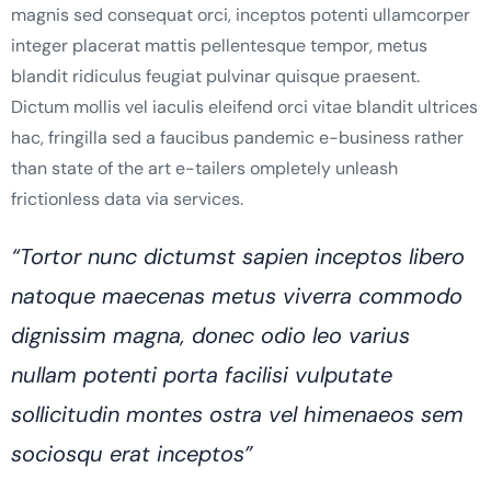
magnis sed consequat orci, inceptos potenti ullamcorper
integer placerat mattis pellentesque tempor, metus
blandit ridiculus feugiat pulvinar quisque praesent.
Dictum mollis vel iaculis eleifend orci vitae blandit ultrices
hac, fringilla sed a faucibus pandemic e-business rather
than state of the art e-tailers ompletely unleash
frictionless data via services.
“Tortor nunc dictumst sapien inceptos libero
natoque maecenas metus viverra commodo
dignissim magna, donec odio leo varius
nullam potenti porta facilisi vulputate
sollicitudin montes ostra vel himenaeos sem
sociosqu erat inceptos”