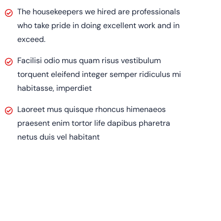
The housekeepers we hired are professionals
who take pride in doing excellent work and in
exceed.
Facilisi odio mus quam risus vestibulum
torquent eleifend integer semper ridiculus mi
habitasse, imperdiet
Laoreet mus quisque rhoncus himenaeos
praesent enim tortor life dapibus pharetra
netus duis vel habitant