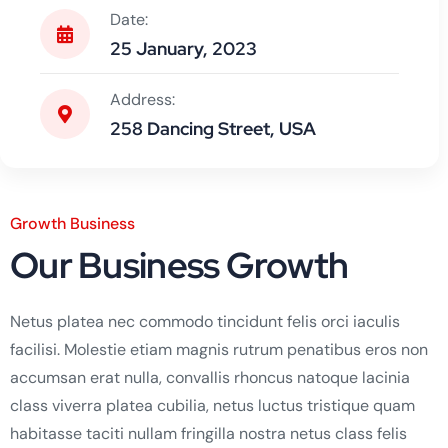
Date:
25 January, 2023
Address:
258 Dancing Street, USA
Growth Business
Our Business Growth
Netus platea nec commodo tincidunt felis orci iaculis
facilisi. Molestie etiam magnis rutrum penatibus eros non
accumsan erat nulla, convallis rhoncus natoque lacinia
class viverra platea cubilia, netus luctus tristique quam
habitasse taciti nullam fringilla nostra netus class felis