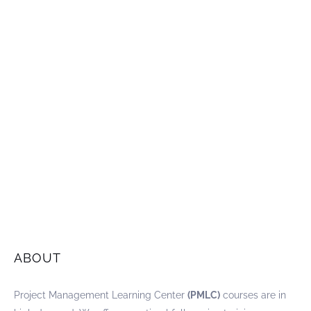
ABOUT
Project Management Learning Center
(PMLC)
courses are in