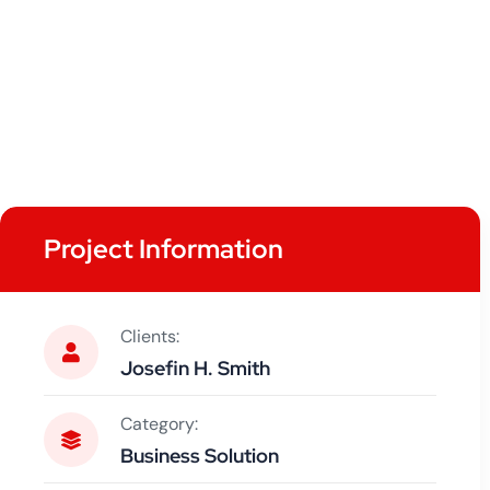
Project Information
Clients:
Josefin H. Smith
Category:
Business Solution