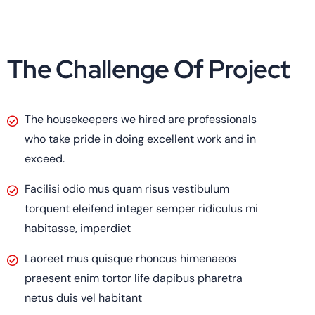
The Challenge Of Project
The housekeepers we hired are professionals
who take pride in doing excellent work and in
exceed.
Facilisi odio mus quam risus vestibulum
torquent eleifend integer semper ridiculus mi
habitasse, imperdiet
Laoreet mus quisque rhoncus himenaeos
praesent enim tortor life dapibus pharetra
netus duis vel habitant