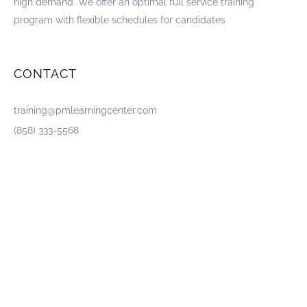
high demand. We offer an optimal full service training
program with flexible schedules for candidates
CONTACT
training@pmlearningcenter.com
(858) 333-5568