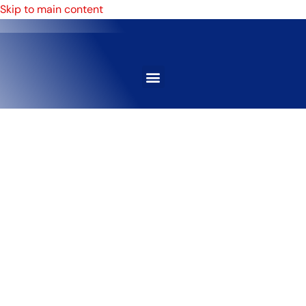
Skip to main content