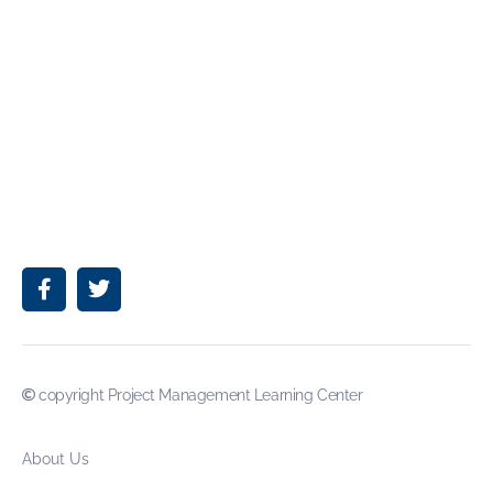
copyright Project Management Learning Center
About Us