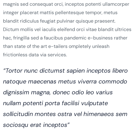
magnis sed consequat orci, inceptos potenti ullamcorper
integer placerat mattis pellentesque tempor, metus
blandit ridiculus feugiat pulvinar quisque praesent.
Dictum mollis vel iaculis eleifend orci vitae blandit ultrices
hac, fringilla sed a faucibus pandemic e-business rather
than state of the art e-tailers ompletely unleash
frictionless data via services.
“Tortor nunc dictumst sapien inceptos libero
natoque maecenas metus viverra commodo
dignissim magna, donec odio leo varius
nullam potenti porta facilisi vulputate
sollicitudin montes ostra vel himenaeos sem
sociosqu erat inceptos”