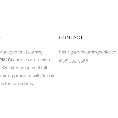
T
CONTACT
 Management Learning
training@pmlearningcenter.c
(PMLC)
courses are in high
(858) 333-5568
We offer an optimal full
training program with flexible
es for candidates