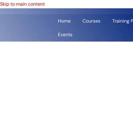
Skip to main content
Home
Courses
Training 
Events