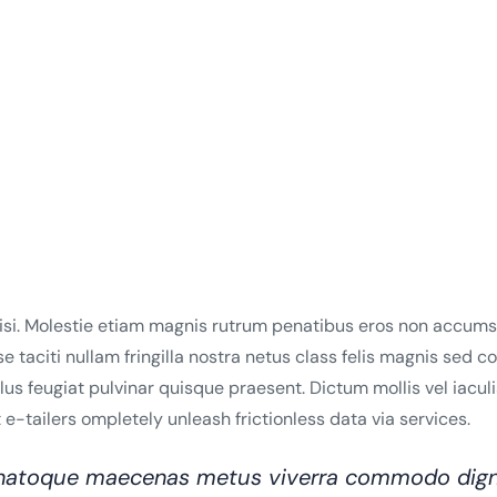
lisi. Molestie etiam magnis rutrum penatibus eros non accumsa
se taciti nullam fringilla nostra netus class felis magnis sed 
 feugiat pulvinar quisque praesent. Dictum mollis vel iaculis e
e-tailers ompletely unleash frictionless data via services.
o natoque maecenas metus viverra commodo dign