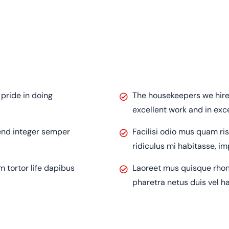
pride in doing
The housekeepers we hired
excellent work and in exc
fend integer semper
Facilisi odio mus quam ri
ridiculus mi habitasse, i
tortor life dapibus
Laoreet mus quisque rhon
pharetra netus duis vel h