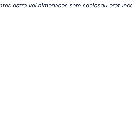
 montes ostra vel himenaeos sem sociosqu erat in