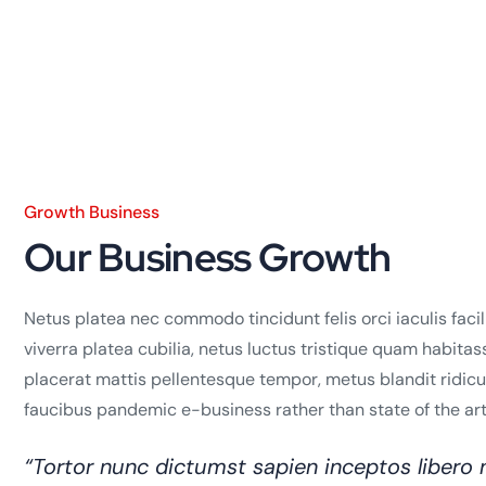
Growth Business
Our Business Growth
Netus platea nec commodo tincidunt felis orci iaculis faci
viverra platea cubilia, netus luctus tristique quam habitas
placerat mattis pellentesque tempor, metus blandit ridiculus
faucibus pandemic e-business rather than state of the art 
“Tortor nunc dictumst sapien inceptos liber