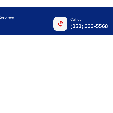
Services
Call us
(858) 333-5568