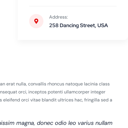
Address:
258 Dancing Street, USA
n erat nulla, convallis rhoncus natoque lacinia class
consequat orci, inceptos potenti ullamcorper integer
leifend orci vitae blandit ultrices hac, fringilla sed a
issim magna, donec odio leo varius nullam