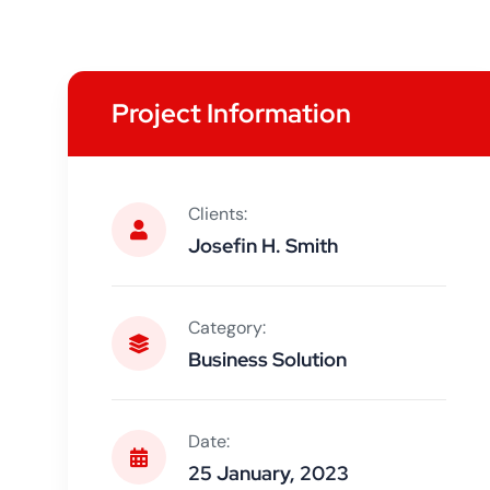
Project Information
Clients:
Josefin H. Smith
Category:
Business Solution
Date:
25 January, 2023