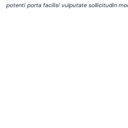
potenti porta facilisi vulputate sollicitudin