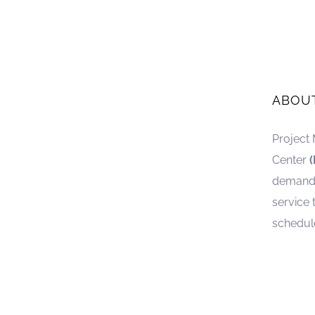
ABOU
Project
Center
demand. 
service 
schedul