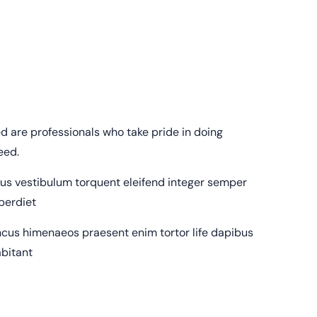
 are professionals who take pride in doing
eed.
sus vestibulum torquent eleifend integer semper
mperdiet
cus himenaeos praesent enim tortor life dapibus
abitant