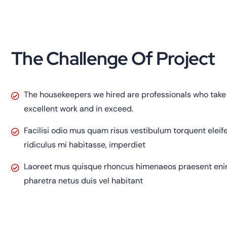
The Challenge Of Project
The housekeepers we hired are professionals who take 
excellent work and in exceed.
Facilisi odio mus quam risus vestibulum torquent elei
ridiculus mi habitasse, imperdiet
Laoreet mus quisque rhoncus himenaeos praesent enim 
pharetra netus duis vel habitant