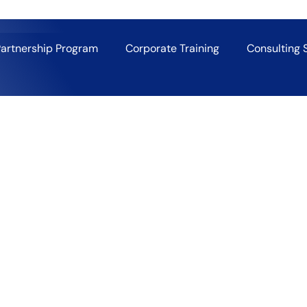
Partnership Program
Corporate Training
Consulting 