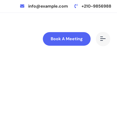
info@example.com
+210-9856988
Book A Meeting