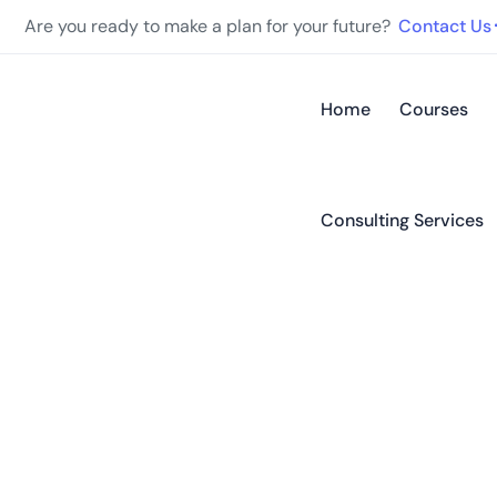
Are you ready to make a plan for your future?
Contact Us
Home
Courses
Consulting Services