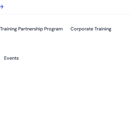
Training Partnership Program
Corporate Training
Events