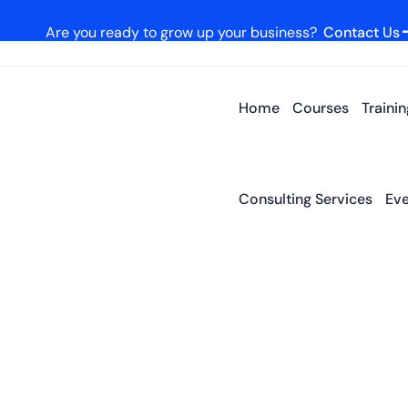
Are you ready to grow up your business?
Contact Us
Home
Courses
Traini
Consulting Services
Eve