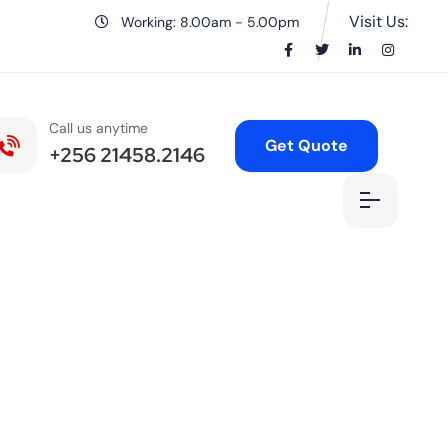
Visit Us:
Working: 8.00am - 5.00pm
Call us anytime
Get Quote
+256 21458.2146