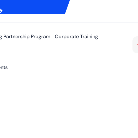
ng Partnership Program
Corporate Training
nts