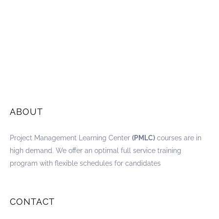
ABOUT
Project Management Learning Center
(PMLC)
courses are in
high demand. We offer an optimal full service training
program with flexible schedules for candidates
CONTACT