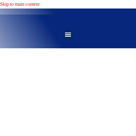
Skip to main content