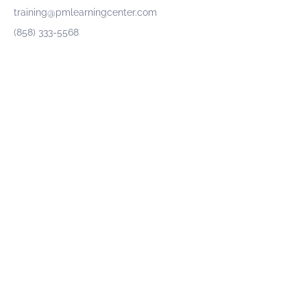
training@pmlearningcenter.com
(858) 333-5568