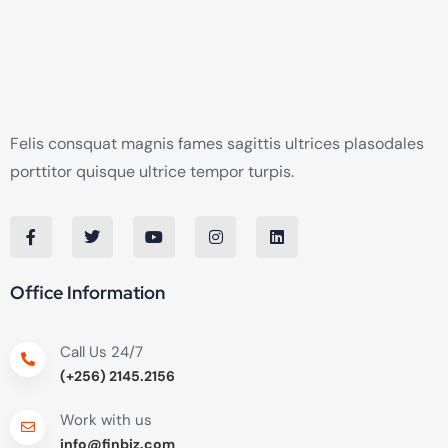
Felis consquat magnis fames sagittis ultrices plasodales
porttitor quisque ultrice tempor turpis.
Office Information
Call Us 24/7
(+256) 2145.2156
Work with us
info@finbiz.com