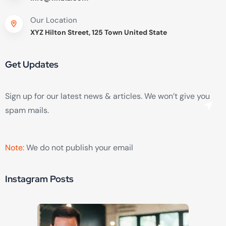
Our Location
XYZ Hilton Street, 125 Town United State
Get Updates
Sign up for our latest news & articles. We won’t give you
spam mails.
Note:
We do not publish your email
Instagram Posts