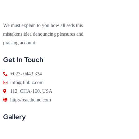
We must explain to you how all seds this
mistakens idea denouncing pleasures and
praising account.
Get In Touch
+023- 0443 334
info@finbiz.com
112, CHA-100, USA
http://reactheme.com
Gallery